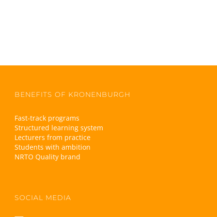
BENEFITS OF KRONENBURGH
Fast-track programs
Structured learning system
Lecturers from practice
Students with ambition
NRTO Quality brand
SOCIAL MEDIA