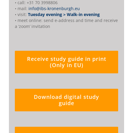
• call: +31 70 3998806
• mail:
info@ibs-kronenburgh.eu
• visit:
Tuesday evening > Walk-in evening
• meet online: send e-address and time and receive
a ‘zoom’ invitation
Receive study guide in print
(Only in EU)
Download digital study
guide