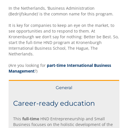
In the Netherlands, ‘Business Administration
(Bedrijfskunde)’ is the common name for this program.
It is key for companies to keep an eye on the market, to
see opportunities and to respond to them. At
Kronenburgh we don’t say for nothing: Better be Best. So,
start the full-time HND program at Kronenburgh
International Business School, The Hague, The
Netherlands.
(Are you looking for
part-time International Business
Management
?)
General
Career-ready education
This
full-time
HND Entrepreneurship and Small
Business focuses on the holistic development of the