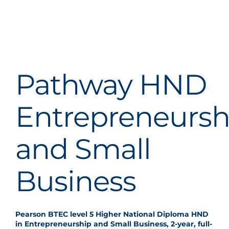
Pathway HND
Entrepreneursh
and Small
Business
Pearson BTEC level 5 Higher National Diploma HND
in Entrepreneurship and Small Business, 2-year, full-