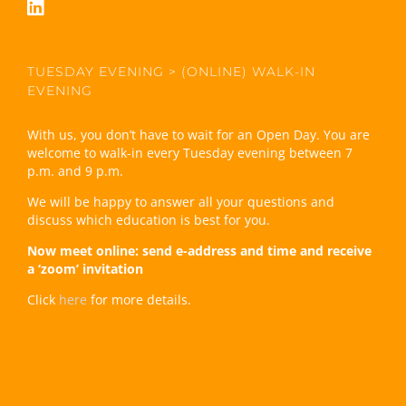
TUESDAY EVENING > (ONLINE) WALK-IN
EVENING
With us, you don’t have to wait for an Open Day. You are
welcome to walk-in every Tuesday evening between 7
p.m. and 9 p.m.
We will be happy to answer all your questions and
discuss which education is best for you.
Now meet online: send e-address and time and receive
a ‘zoom’ invitation
Click
here
for more details.