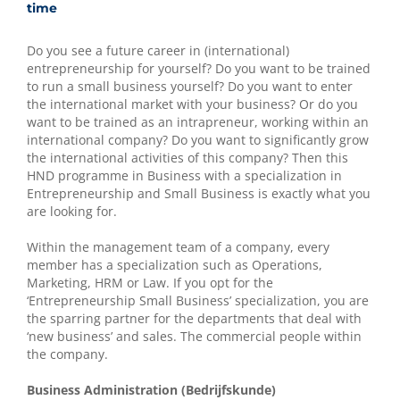
time
Do you see a future career in (international)
entrepreneurship for yourself? Do you want to be trained
to run a small business yourself? Do you want to enter
the international market with your business? Or do you
want to be trained as an intrapreneur, working within an
international company? Do you want to significantly grow
the international activities of this company? Then this
HND programme in Business with a specialization in
Entrepreneurship and Small Business is exactly what you
are looking for.
Within the management team of a company, every
member has a specialization such as Operations,
Marketing, HRM or Law. If you opt for the
‘Entrepreneurship Small Business’ specialization, you are
the sparring partner for the departments that deal with
‘new business’ and sales. The commercial people within
the company.
Business Administration (Bedrijfskunde)