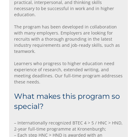
practical, interpersonal, and thinking skills
necessary to be successful in work and in higher
education.
The program has been developed in collaboration
with many employers. Employers are looking for
recruits with a thorough grounding in the latest
industry requirements and job-ready skills, such as
teamwork.
Learners who progress to higher education need
experience of research, extended writing, and
meeting deadlines. Our full-time program addresses
these needs.
What makes this program so
special?
– Internationally recognized BTEC 4 > 5 / HNC > HND,
2-year full-time programme at Kronenburgh;
– Each step HNC > HND is awarded with an