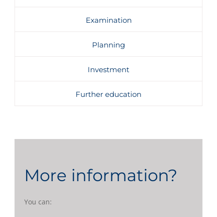
Examination
Planning
Investment
Further education
More information?
You can: