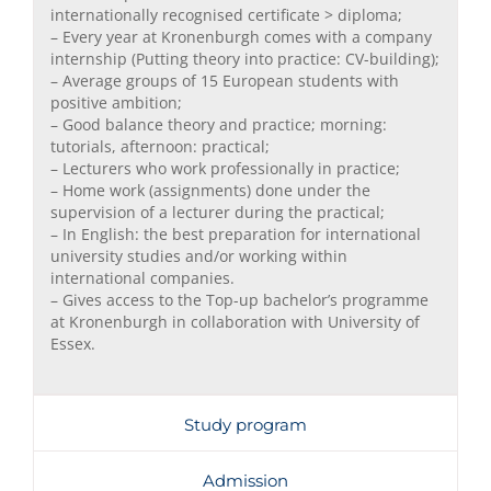
internationally recognised certificate > diploma;
– Every year at Kronenburgh comes with a company
internship (Putting theory into practice: CV-building);
– Average groups of 15 European students with
positive ambition;
– Good balance theory and practice; morning:
tutorials, afternoon: practical;
– Lecturers who work professionally in practice;
– Home work (assignments) done under the
supervision of a lecturer during the practical;
– In English: the best preparation for international
university studies and/or working within
international companies.
– Gives access to the Top-up bachelor’s programme
at Kronenburgh in collaboration with University of
Essex.
Study program
Admission