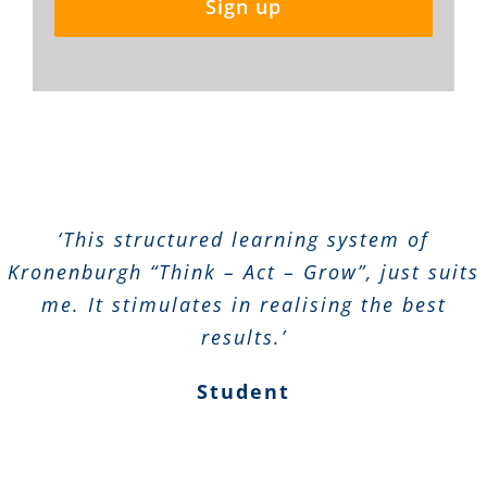
Sign up
‘This structured learning system of
Kronenburgh “Think – Act – Grow”, just suits
me. It stimulates in realising the best
results.’
Student