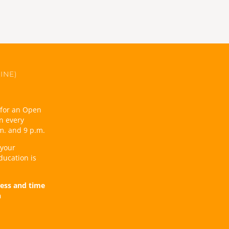
INE)
t for an Open
n every
m. and 9 p.m.
 your
ducation is
ess and time
n