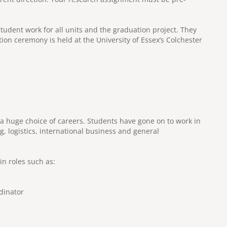
tudent work for all units and the graduation project. They
tion ceremony is held at the University of Essex’s Colchester
huge choice of careers. Students have gone on to work in
 logistics, international business and general
n roles such as:
dinator