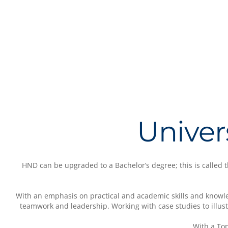
Univer
HND can be upgraded to a Bachelor’s degree; this is called
With an emphasis on practical and academic skills and knowle
teamwork and leadership. Working with case studies to illustr
With a To