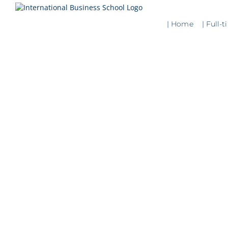
Skip
to
| Home
| Full-
content