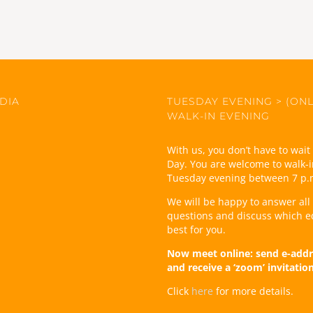
DIA
TUESDAY EVENING > (ONL
WALK-IN EVENING
With us, you don’t have to wai
Day. You are welcome to walk-i
Tuesday evening between 7 p.
We will be happy to answer all
questions and discuss which e
best for you.
Now meet online: send e-addr
and receive a ‘zoom’ invitatio
Click
here
for more details.