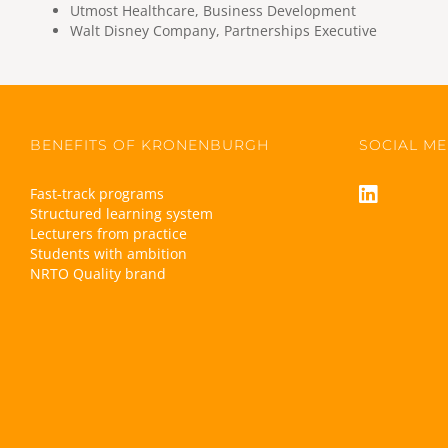
Utmost Healthcare, Business Development
Walt Disney Company, Partnerships Executive
BENEFITS OF KRONENBURGH
SOCIAL ME
Fast-track programs
Structured learning system
Lecturers from practice
Students with ambition
NRTO Quality brand