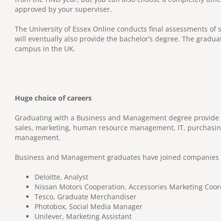
approved by your superviser.
The University of Essex Online conducts final assessments of s
will eventually also provide the bachelor’s degree. The gradua
campus in the UK.
Huge choice of careers
Graduating with a Business and Management degree provide a 
sales, marketing, human resource management, IT, purchasing,
management.
Business and Management graduates have joined companies i
Deloitte, Analyst
Nissan Motors Cooperation, Accessories Marketing Coor
Tesco, Graduate Merchandiser
Photobox, Social Media Manager
Unilever, Marketing Assistant