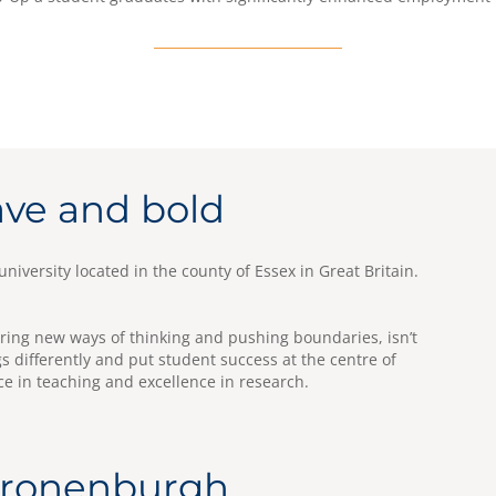
ave and bold
niversity located in the county of Essex in Great Britain.
oring new ways of thinking and pushing boundaries, isn’t
s differently and put student success at the centre of
ce in teaching and excellence in research.
Kronenburgh