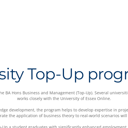
sity Top-Up pr
 the BA Hons Business and Management (Top-Up). Several universiti
works closely with the University of Essex Online.
dge development, the program helps to develop expertise in projec
ate the application of business theory to real-world scenarios wil
p-Up a student graduates with significantly enhanced employment 