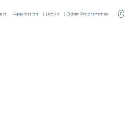
tact
| Application
| Log-in
| Other Programmes