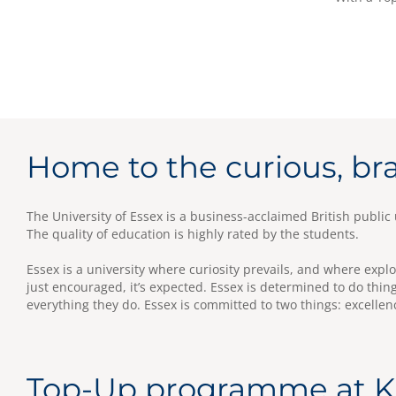
Home to the curious, br
The University of Essex is a business-acclaimed British public u
The quality of education is highly rated by the students.
Essex is a university where curiosity prevails, and where expl
just encouraged, it’s expected. Essex is determined to do thing
everything they do. Essex is committed to two things: excellen
Top-Up programme at 