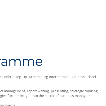
ogramme
es offer a Top-Up. Kronenburg International Business School
t management, report writing, presenting, strategic thinking,
l give further insight into the sector of business management.
prospects.