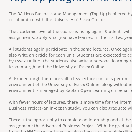
The BA Hons Business and Management (Top-Up) is offered by
collaboration with the University of Essex Online.
The academic level of the course is rising again. Students wi
assignments: apply what you have learned in the first two yea
All students again participate in the same lectures. Once aga
also write an article for each unit. Students are expected to ac
by Essex Online. The students also write a personal learning r
Kronenburgh and the University of Essex Online.
At Kronenburgh there are still a few lecture contacts per unit.
environment of the University of Essex Online, along with othe
environment is managed by Kaplan Open Learning on behalf of
With fewer hours of lectures, there is more time for the int
Business Project (an in-depth study). You can also graduate w
There is the opportunity to complete an internship and at the
assignment: the Advanced Business Project. With the graduati
from the HND year, but you can also choose a completely diff