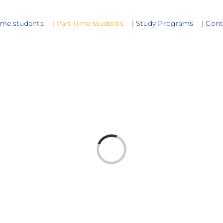
time students
| Part-time students
| Study Programs
| Con
Loading...