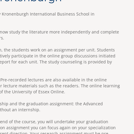
 Kronenburgh International Business School in
ll now study the literature more independently and complete
rs.
in, the students work on an assignment per unit. Students
tively participate in the online group discussions initiated
eport for each unit. The study counseling is provided by
 Pre-recorded lectures are also available in the online
r lecture materials such as the readers. The online learning
 the University of Essex Online.
ernship and the graduation assignment: the Advanced
ithout an internship.
 end of the course, you will undertake your graduation
on assignment you can focus again on your specialization
erent direction. Your research assignment must be pre-