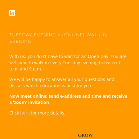
TUESDAY EVENING > (ONLINE) WALK-IN
EVENING
With us, you don’t have to wait for an Open Day. You are
welcome to walk-in every Tuesday evening between 7
p.m. and 9 p.m.
We will be happy to answer all your questions and
discuss which education is best for you.
Now meet online: send e-address and time and receive
a ‘zoom’ invitation
Click
here
for more details.