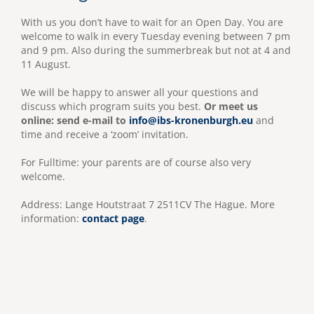
With us you don’t have to wait for an Open Day. You are
welcome to walk in every Tuesday evening between 7 pm
and 9 pm. Also during the summerbreak but not at 4 and
11 August.
We will be happy to answer all your questions and
discuss which program suits you best.
Or meet us
online: send e-mail to
info@ibs-kronenburgh.eu
and
time and receive a ‘zoom’ invitation.
For Fulltime: your parents are of course also very
welcome.
Address: Lange Houtstraat 7 2511CV The Hague. More
information:
contact page
.