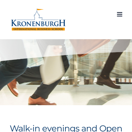
Skip
to
content
Walk-in evenings and Open