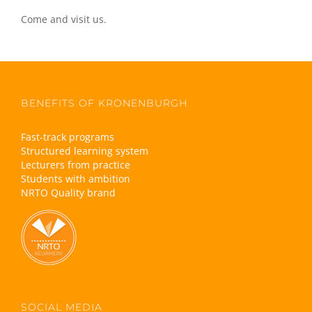
Come and visit us.
BENEFITS OF KRONENBURGH
Fast-track programs
Structured learning system
Lecturers from practice
Students with ambition
NRTO Quality brand
SOCIAL MEDIA