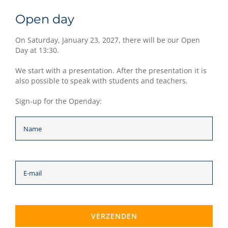
Open day
On Saturday, January 23, 2027, there will be our Open
Day at 13:30.
We start with a presentation. After the presentation it is
also possible to speak with students and teachers.
Sign-up for the Openday: