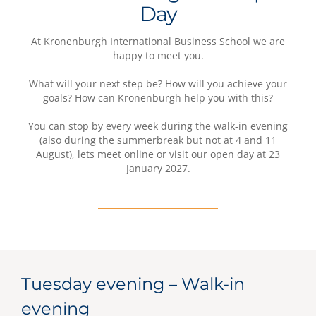
Day
At Kronenburgh International Business School we are
happy to meet you.
What will your next step be? How will you achieve your
goals? How can Kronenburgh help you with this?
You can stop by every week during the walk-in evening
(also during the summerbreak but not at 4 and 11
August), lets meet online or visit our open day at 23
January 2027.
Tuesday evening – Walk-in
evening