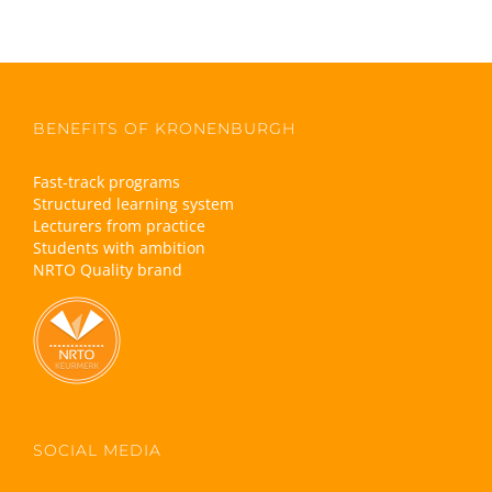
BENEFITS OF KRONENBURGH
Fast-track programs
Structured learning system
Lecturers from practice
Students with ambition
NRTO Quality brand
SOCIAL MEDIA