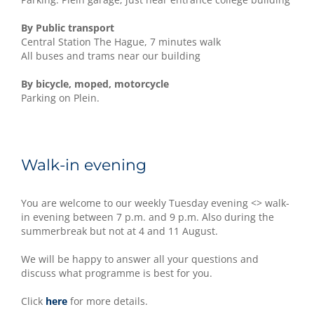
By Public transport
Central Station The Hague, 7 minutes walk
All buses and trams near our building
By bicycle, moped, motorcycle
Parking on Plein.
Walk-in evening
You are welcome to our weekly Tuesday evening <> walk-
in evening between 7 p.m. and 9 p.m. Also during the
summerbreak but not at 4 and 11 August.
We will be happy to answer all your questions and
discuss what programme is best for you.
Click
here
for more details.