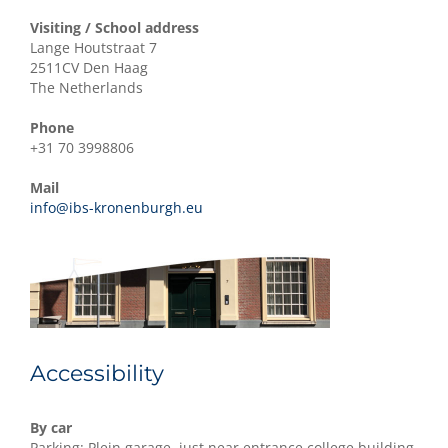
Visiting / School address
Lange Houtstraat 7
2511CV Den Haag
The Netherlands
Phone
+31 70 3998806
Mail
info@ibs-kronenburgh.eu
Accessibility
By car
Parking: Plein garage, just near entrance college building