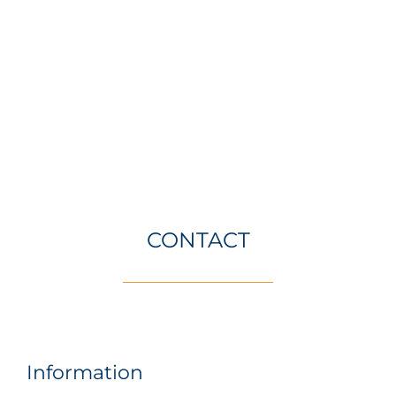
CONTACT
Information