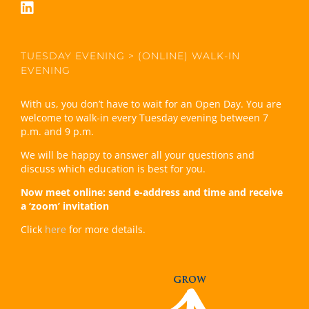
TUESDAY EVENING > (ONLINE) WALK-IN
EVENING
With us, you don’t have to wait for an Open Day. You are
welcome to walk-in every Tuesday evening between 7
p.m. and 9 p.m.
We will be happy to answer all your questions and
discuss which education is best for you.
Now meet online: send e-address and time and receive
a ‘zoom’ invitation
Click
here
for more details.