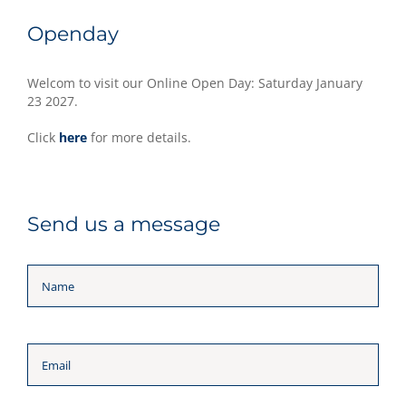
Openday
Welcom to visit our Online Open Day: Saturday January
23 2027.
Click
here
for more details.
Send us a message