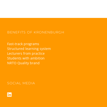
BENEFITS OF KRONENBURGH
Fast-track programs
Structured learning system
Lecturers from practice
Students with ambition
NRTO Quality brand
SOCIAL MEDIA