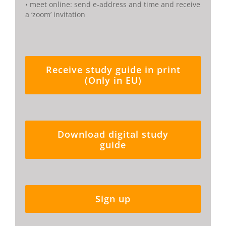
• meet online: send e-address and time and receive
a ‘zoom’ invitation
Receive study guide in print
(Only in EU)
Download digital study
guide
Sign up