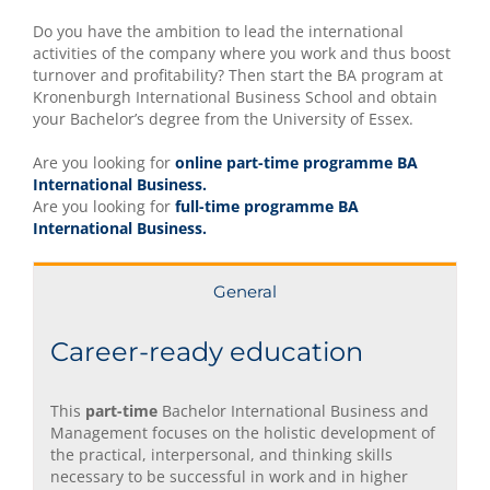
Do you have the ambition to lead the international
activities of the company where you work and thus boost
turnover and profitability? Then start the BA program at
Kronenburgh International Business School and obtain
your Bachelor’s degree from the University of Essex.
Are you looking for
online part-time programme BA
International Business.
Are you looking for
full-time programme BA
International Business.
General
Career-ready education
This
part-time
Bachelor International Business and
Management focuses on the holistic development of
the practical, interpersonal, and thinking skills
necessary to be successful in work and in higher