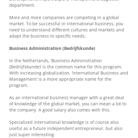
department.
More and more companies are competing in a global
market. To be successful in international business, you
need to understand different cultures and markets and
adapt the business to specific needs.
Business Administration (Bedrijfskunde)
In the Netherlands, ‘Business Administration
(Bedrijfskunde)’ is the common name for this program.
With increasing globalization, ‘International Business and
Management’ is a more appropriate name for the
program.
As an international business manager with a great deal
of knowledge of the global market, you can mean a lot to
the company. A good salary also comes with this.
Specialized international knowledge is of course also
useful as a future independent entrepreneur, but also
just super interesting.