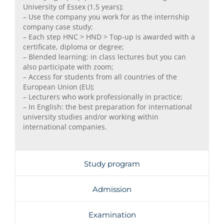
University of Essex (1.5 years);
– Use the company you work for as the internship
company case study;
– Each step HNC > HND > Top-up is awarded with a
certificate, diploma or degree;
– Blended learning: in class lectures but you can
also participate with zoom;
– Access for students from all countries of the
European Union (EU);
– Lecturers who work professionally in practice;
– In English: the best preparation for international
university studies and/or working within
international companies.
Study program
Admission
Examination