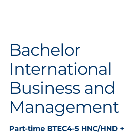
Bachelor
International
Business and
Management
Part-time BTEC4-5 HNC/HND +