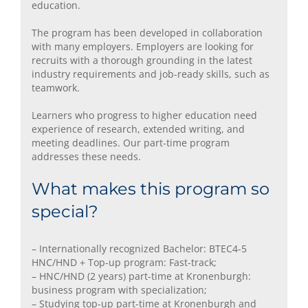
education.
The program has been developed in collaboration
with many employers. Employers are looking for
recruits with a thorough grounding in the latest
industry requirements and job-ready skills, such as
teamwork.
Learners who progress to higher education need
experience of research, extended writing, and
meeting deadlines. Our part-time program
addresses these needs.
What makes this program so
special?
– Internationally recognized Bachelor: BTEC4-5
HNC/HND + Top-up program: Fast-track;
– HNC/HND (2 years) part-time at Kronenburgh:
business program with specialization;
– Studying top-up part-time at Kronenburgh and