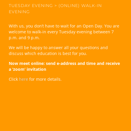
TUESDAY EVENING > (ONLINE) WALK-IN
EVENING
With us, you don’t have to wait for an Open Day. You are
welcome to walk-in every Tuesday evening between 7
p.m. and 9 p.m.
We will be happy to answer all your questions and
discuss which education is best for you.
Now meet online: send e-address and time and receive
a ‘zoom’ invitation
Click
here
for more details.