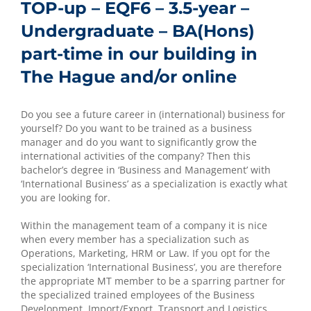
TOP-up – EQF6 – 3.5-year –
Undergraduate – BA(Hons)
part-time in our building in
The Hague and/or online
Do you see a future career in (international) business for
yourself? Do you want to be trained as a business
manager and do you want to significantly grow the
international activities of the company? Then this
bachelor’s degree in ‘Business and Management’ with
‘International Business’ as a specialization is exactly what
you are looking for.
Within the management team of a company it is nice
when every member has a specialization such as
Operations, Marketing, HRM or Law. If you opt for the
specialization ‘International Business’, you are therefore
the appropriate MT member to be a sparring partner for
the specialized trained employees of the Business
Development, Import/Export, Transport and Logistics