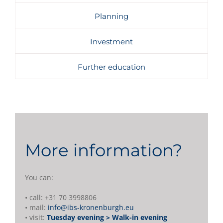
Planning
Investment
Further education
More information?
You can:
• call: +31 70 3998806
• mail:
info@ibs-kronenburgh.eu
• visit:
Tuesday evening > Walk-in evening