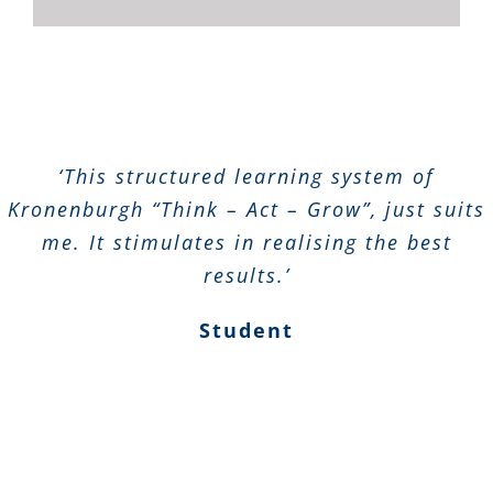
‘This structured learning system of
Kronenburgh “Think – Act – Grow”, just suits
me. It stimulates in realising the best
results.’
Student