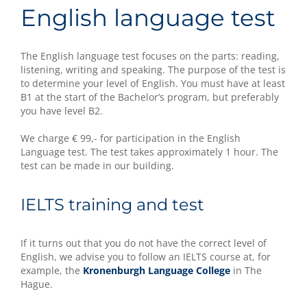
English language test
The English language test focuses on the parts: reading,
listening, writing and speaking. The purpose of the test is
to determine your level of English. You must have at least
B1 at the start of the Bachelor’s program, but preferably
you have level B2.
We charge € 99,- for participation in the English
Language test. The test takes approximately 1 hour. The
test can be made in our building.
IELTS training and test
If it turns out that you do not have the correct level of
English, we advise you to follow an IELTS course at, for
example, the
Kronenburgh Language College
in The
Hague.