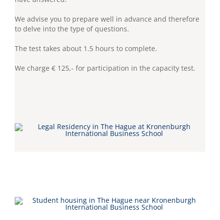
We advise you to prepare well in advance and therefore
to delve into the type of questions.
The test takes about 1.5 hours to complete.
We charge € 125,- for participation in the capacity test.