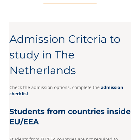
Admission Criteria to
study in The
Netherlands
Check the admission options, complete the
admission
checklist
.
Students from countries inside
EU/EEA
Students from EU/EEA countries are not required to