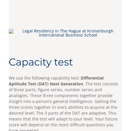
Capacity test
We use the following capability test:
Differential
Aptitude Test (DAT) Next Generation
. The test consists
of three parts: figure series, number series and
analogies. These three components together provide
insight into a person’s general intelligence. Getting the
three scores together in one’s abilities to acquire at the
desired level. The 3 parts of the DAT are adaptive. This
means that the test will adapt to your level. Your future
score will depend on the more difficult questions you
have answered.