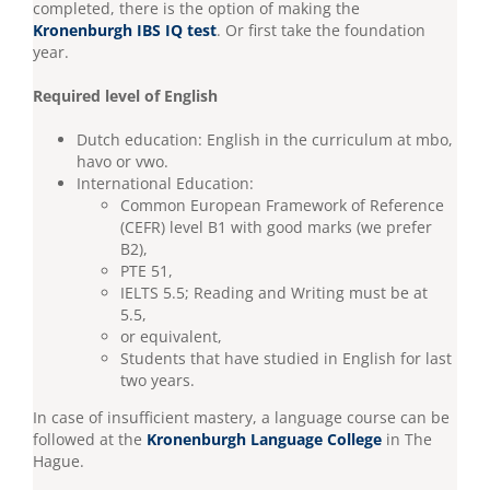
completed, there is the option of making the
Kronenburgh IBS IQ test
. Or first take the foundation
year.
Required level of English
Dutch education: English in the curriculum at mbo,
havo or vwo.
International Education:
Common European Framework of Reference
(CEFR) level B1 with good marks (we prefer
B2),
PTE 51,
IELTS 5.5; Reading and Writing must be at
5.5,
or equivalent,
Students that have studied in English for last
two years.
In case of insufficient mastery, a language course can be
followed at the
Kronenburgh Language College
in The
Hague.