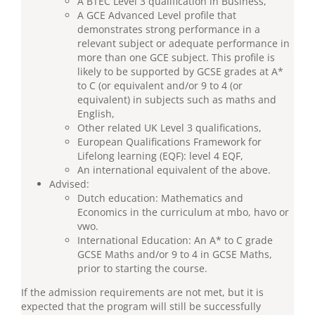
A BTEC Level 3 qualification in Business,
A GCE Advanced Level profile that
demonstrates strong performance in a
relevant subject or adequate performance in
more than one GCE subject. This profile is
likely to be supported by GCSE grades at A*
to C (or equivalent and/or 9 to 4 (or
equivalent) in subjects such as maths and
English,
Other related UK Level 3 qualifications,
European Qualifications Framework for
Lifelong learning (EQF): level 4 EQF,
An international equivalent of the above.
Advised:
Dutch education: Mathematics and
Economics in the curriculum at mbo, havo or
vwo.
International Education: An A* to C grade
GCSE Maths and/or 9 to 4 in GCSE Maths,
prior to starting the course.
If the admission requirements are not met, but it is
expected that the program will still be successfully