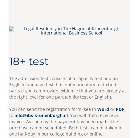
18+ test
The admission test consists of a capacity test and an
English language test. It is not mandatory to do both
parts if you can provide evidence that you are already at
the right level for one part (ability test or English).
You can send the registration form (see in
Word
or
PDF
)
to
info@ibs-kronenburgh.nl
. You will then receive an
invoice. As soon as the payment has been made, the
purchase can be scheduled. Both tests can be taken in
one half-day in our college building or online.