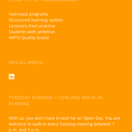
Fast-track programs
Structured learning system
Lecturers from practice
Students with ambition
NRTO Quality brand
SOCIAL MEDIA
TUESDAY EVENING > (ONLINE) WALK-IN
EVENING
With us, you don’t have to wait for an Open Day. You are
welcome to walk-in every Tuesday evening between 7
p.m. and 9 p.m.