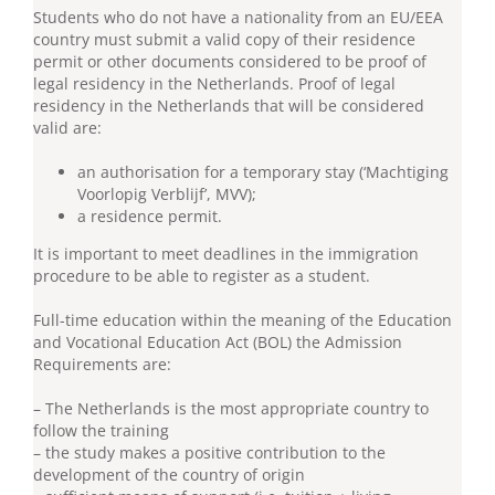
Students who do not have a nationality from an EU/EEA
country must submit a valid copy of their residence
permit or other documents considered to be proof of
legal residency in the Netherlands. Proof of legal
residency in the Netherlands that will be considered
valid are:
an authorisation for a temporary stay (‘Machtiging
Voorlopig Verblijf’, MVV);
a residence permit.
It is important to meet deadlines in the immigration
procedure to be able to register as a student.
Full-time education within the meaning of the Education
and Vocational Education Act (BOL) the Admission
Requirements are:
– The Netherlands is the most appropriate country to
follow the training
– the study makes a positive contribution to the
development of the country of origin