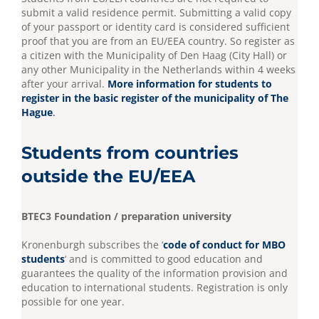
submit a valid residence permit. Submitting a valid copy
of your passport or identity card is considered sufficient
proof that you are from an EU/EEA country. So register as
a citizen with the Municipality of Den Haag (City Hall) or
any other Municipality in the Netherlands within 4 weeks
after your arrival.
More information for students to
register in the basic register of the municipality of The
Hague
.
Students from countries
outside the EU/EEA
BTEC3 Foundation / preparation university
Kronenburgh subscribes the ‘
code of conduct for MBO
students
‘ and is committed to good education and
guarantees the quality of the information provision and
education to international students. Registration is only
possible for one year.