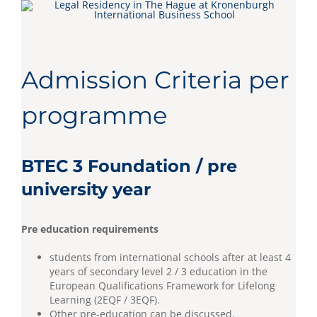
Admission Criteria per
programme
BTEC 3 Foundation / pre
university year
Pre education requirements
students from international schools after at least 4
years of secondary level 2 / 3 education in the
European Qualifications Framework for Lifelong
Learning (2EQF / 3EQF).
Other pre-education can be discussed.