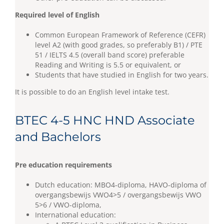
Required level of English
Common European Framework of Reference (CEFR)
level A2 (with good grades, so preferably B1) / PTE
51 / IELTS 4.5 (overall band score) preferable
Reading and Writing is 5.5 or equivalent, or
Students that have studied in English for two years.
It is possible to do an English level intake test.
BTEC 4-5 HNC HND Associate
and Bachelors
Pre education requirements
Dutch education: MBO4-diploma, HAVO-diploma of
overgangsbewijs VWO4>5 / overgangsbewijs VWO
5>6 / VWO-diploma,
International education: