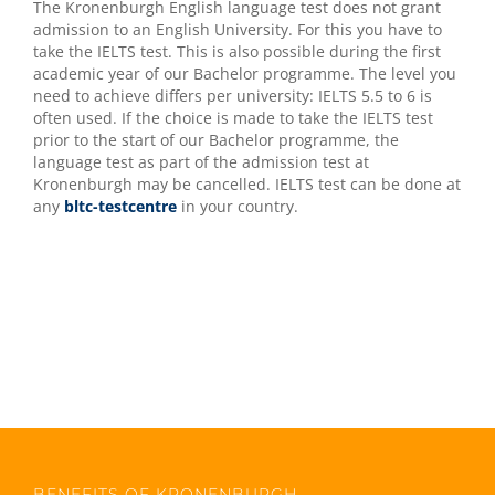
The Kronenburgh English language test does not grant
admission to an English University. For this you have to
take the IELTS test. This is also possible during the first
academic year of our Bachelor programme. The level you
need to achieve differs per university: IELTS 5.5 to 6 is
often used. If the choice is made to take the IELTS test
prior to the start of our Bachelor programme, the
language test as part of the admission test at
Kronenburgh may be cancelled. IELTS test can be done at
any
bltc-testcentre
in your country.
BENEFITS OF KRONENBURGH