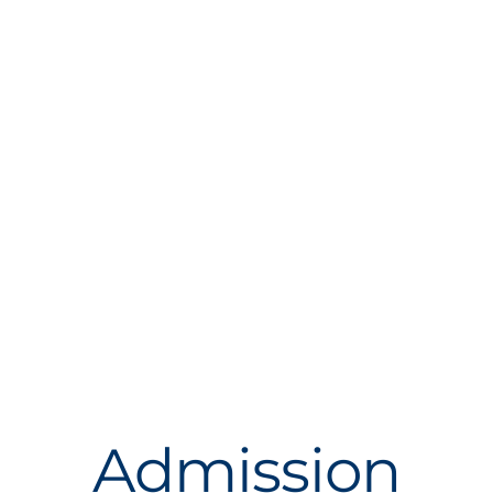
Admission