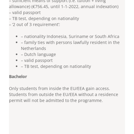
– sufficient means of support (i.e. tuition + living
allowance) (€756.45, until 1-1-2022, annual indexation)
– valid passport
– TB test, depending on nationality
– ‘2 out of 3 requirement’:
– nationality Indonesia, Suriname or South Africa
– family ties with persons lawfully resident in the
Netherlands
– Dutch language
– valid passport
– TB test, depending on nationality
Bachelor
Only students from inside the EU/EEA gain access.
Students from outside the EU/EEA without a residence
permit will not be admitted to the programme.