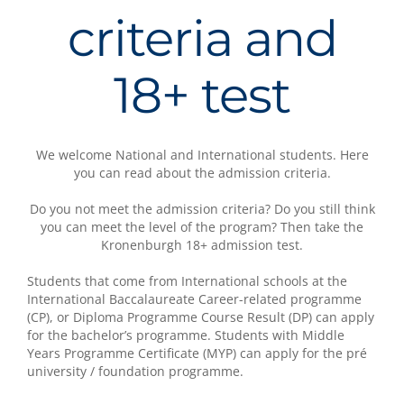
criteria and
18+ test
We welcome National and International students. Here
you can read about the admission criteria.
Do you not meet the admission criteria? Do you still think
you can meet the level of the program? Then take the
Kronenburgh 18+ admission test.
Students that come from International schools at the
International Baccalaureate Career-related programme
(CP), or Diploma Programme Course Result (DP) can apply
for the bachelor’s programme. Students with Middle
Years Programme Certificate (MYP) can apply for the pré
university / foundation programme.